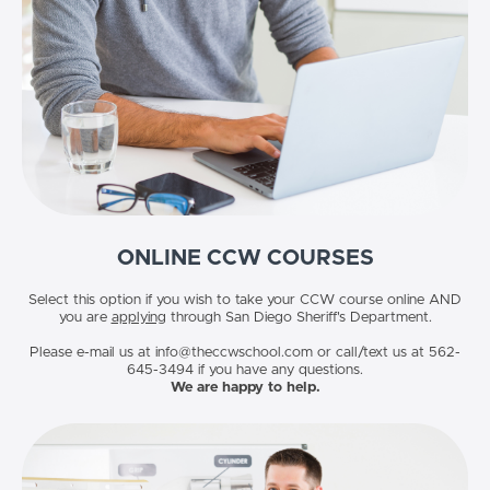
ONLINE CCW COURSES
Select this option if you wish to take your CCW course online AND
you are
applying
through San Diego Sheriff's Department.
Please e-mail us at info@theccwschool.com or call/text us at 562-
645-3494 if you have any questions.
We are happy to help.