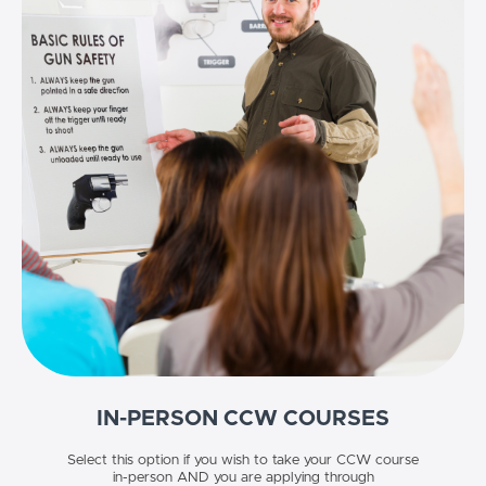
IN-PERSON CCW COURSES
Select this option if you wish to take your CCW course
in-person AND you are applying through