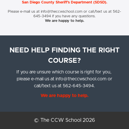
San Diego County Sheriff's Department (SDSD).
Please e-mail us at
info@theccwschool.com
or call/text us at 562-
645-3494 if you have any questions.
We are happy to help.
NEED HELP FINDING THE RIGHT
COURSE?
If you are unsure which course is right for you,
please e-mail us at
info@theccwschool.com
or
call/text us at 562-645-3494.
We are happy to help.
© The CCW School 2026