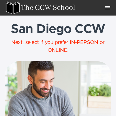
San Diego CCW
Next, select if you prefer IN-PERSON or
ONLINE.