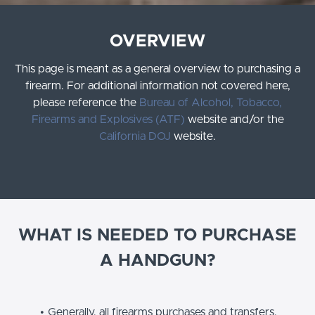
OVERVIEW
This page is meant as a general overview to purchasing a
firearm. For additional information not covered here,
please reference the
Bureau of Alcohol, Tobacco,
Firearms and Explosives (ATF)
website and/or the
California DOJ
website.
WHAT IS NEEDED TO PURCHASE
A HANDGUN?
Generally, all firearms purchases and transfers,