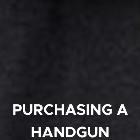
PURCHASING A
HANDGUN