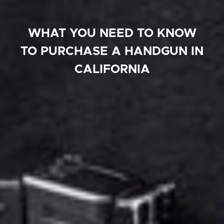
WHAT YOU NEED TO KNOW
TO PURCHASE A HANDGUN IN
CALIFORNIA