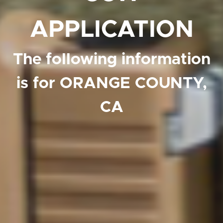
APPLICATION
The following information
is for ORANGE COUNTY,
CA