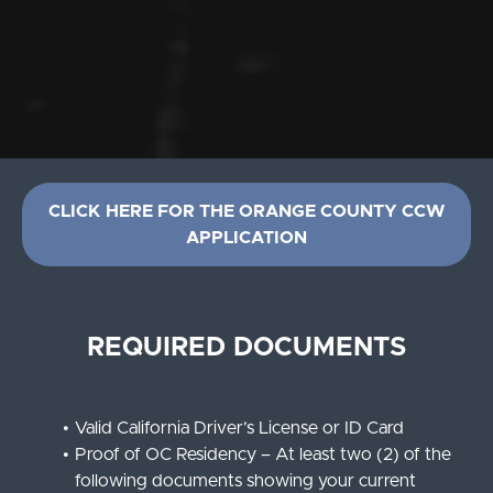
CLICK HERE FOR THE ORANGE COUNTY CCW
APPLICATION
REQUIRED DOCUMENTS
Valid California Driver’s License or ID Card
Proof of OC Residency – At least two (2) of the
following documents showing your current