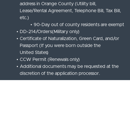
address in Orange County (Utility bill,
Lease/Rental Agreement, Telephone Bill, Tax Bill,
etc.)
90-Day out of county residents are exempt
DD-214/Orders(Military only)
Certificate of Naturalization, Green Card, and/or
Passport (If you were born outside the
United States)
CCW Permit (Renewals only)
Additional documents may be requested at the
discretion of the application processor.
REQUIRED
TRAINING/INSPECTIONS