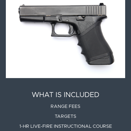
WHAT IS INCLUDED
RANGE FEES
TARGETS
1-HR LIVE-FIRE INSTRUCTIONAL COURSE