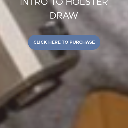
INTRO TO HOLSTER
DRAW
CLICK HERE TO PURCHASE