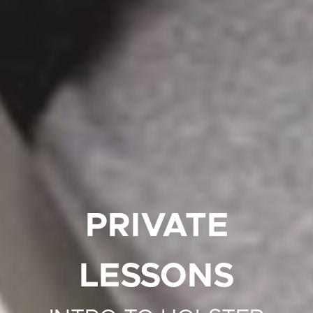
PRIVATE
LESSONS