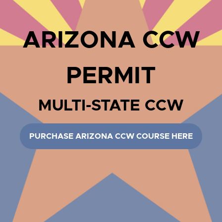
ARIZONA CCW
PERMIT
MULTI-STATE CCW
PURCHASE ARIZONA CCW COURSE HERE