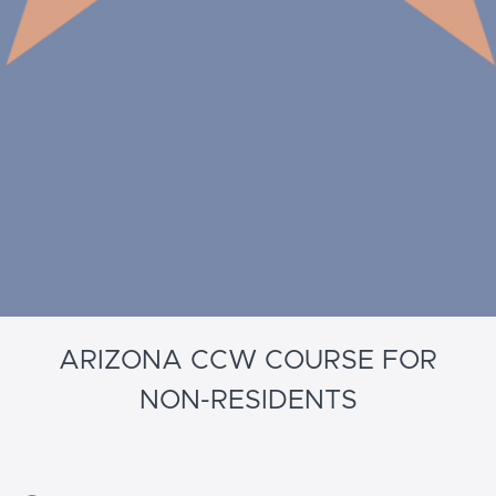
ARIZONA CCW COURSE FOR
NON-RESIDENTS